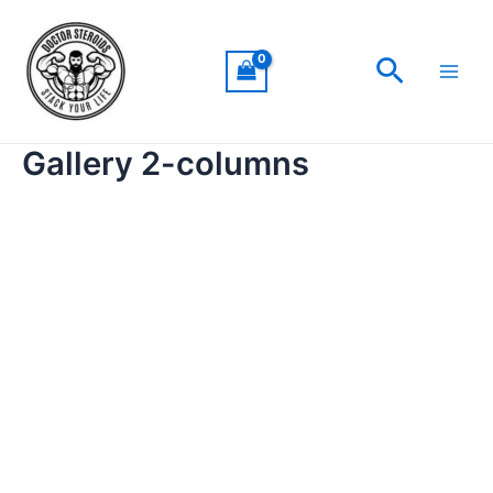
Skip
Main
to
Men
Search
content
Gallery 2-columns