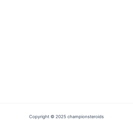
Copyright © 2025 championsteroids