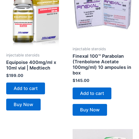
injectable steroids
injectable steroids
Finexal 100™ Parabolan
(Trenbolone Acetate
Equipoise 400mg/ml x
100mg/ml) 10 ampoules in
10ml vial | Medtiech
box
$
199.00
$
145.00
Add to cart
Add to cart
Buy Now
Buy Now