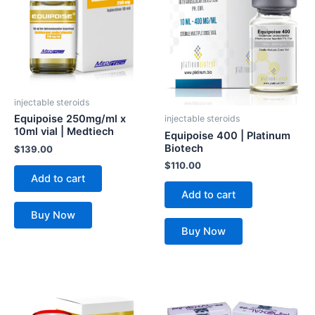
injectable steroids
Equipoise 250mg/ml x
injectable steroids
10ml vial | Medtiech
Equipoise 400 | Platinum
Biotech
$
139.00
$
110.00
Add to cart
Add to cart
Buy Now
Buy Now