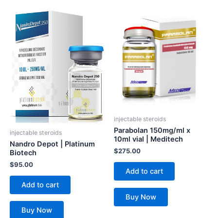
injectable steroids
Parabolan 150mg/ml x
injectable steroids
10ml vial | Meditech
Nandro Depot | Platinum
$
275.00
Biotech
$
95.00
Add to cart
Add to cart
Buy Now
Buy Now