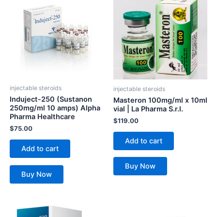
injectable steroids
injectable steroids
Induject-250 (Sustanon
Masteron 100mg/ml x 10ml
250mg/ml 10 amps) Alpha
vial | La Pharma S.r.l.
Pharma Healthcare
$
119.00
$
75.00
Add to cart
Add to cart
Buy Now
Buy Now