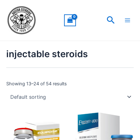
Skip
Main
to
Men
Search
content
injectable steroids
Showing 13–24 of 54 results