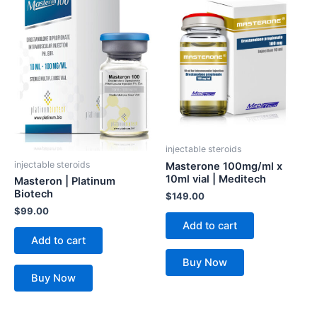
injectable steroids
injectable steroids
Masterone 100mg/ml x
10ml vial | Meditech
Masteron | Platinum
Biotech
$
149.00
$
99.00
Add to cart
Add to cart
Buy Now
Buy Now