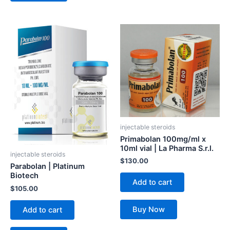
injectable steroids
Primabolan 100mg/ml x
10ml vial | La Pharma S.r.l.
injectable steroids
$
130.00
Parabolan | Platinum
Biotech
Add to cart
$
105.00
Buy Now
Add to cart