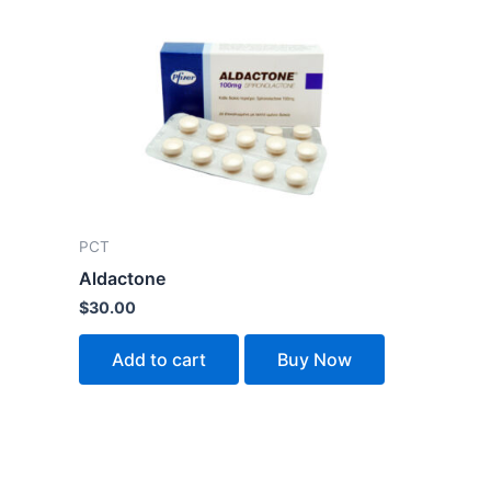
PCT
Aldactone
$
30.00
Add to cart
Buy Now