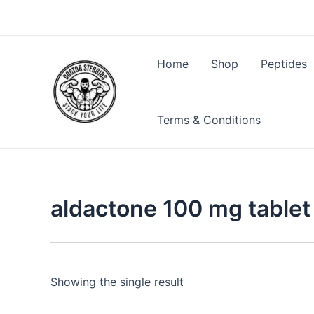
Skip
to
content
Home
Shop
Peptides
Terms & Conditions
aldactone 100 mg tablet
Showing the single result