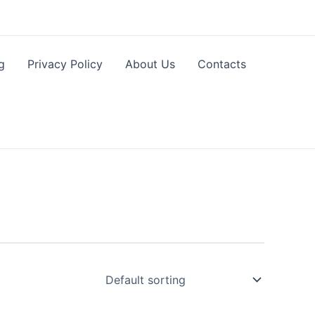
g
Privacy Policy
About Us
Contacts