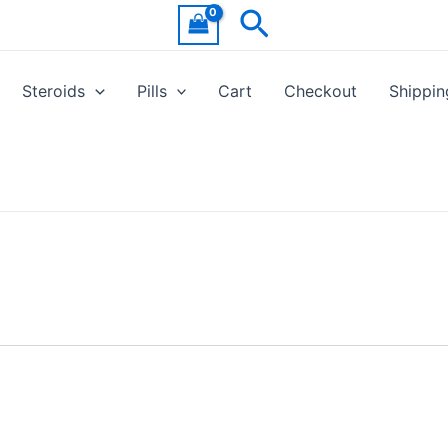
Search
Steroids
Pills
Cart
Checkout
Shippin