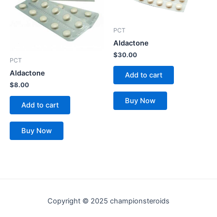
PCT
Aldactone
$
30.00
PCT
Aldactone
Add to cart
$
8.00
Buy Now
Add to cart
Buy Now
Copyright © 2025 championsteroids