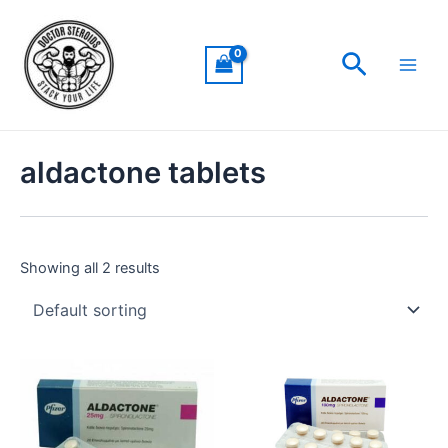
Skip
Main
to
Men
Search
content
aldactone tablets
Showing all 2 results