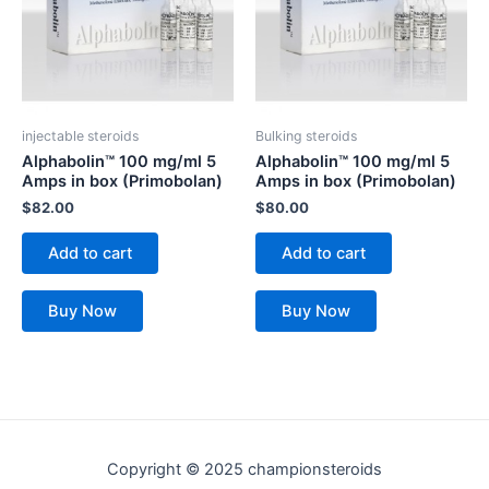
injectable steroids
Bulking steroids
Alphabolin™ 100 mg/ml 5
Alphabolin™ 100 mg/ml 5
Amps in box (Primobolan)
Amps in box (Primobolan)
$
82.00
$
80.00
Add to cart
Add to cart
Buy Now
Buy Now
Copyright © 2025 championsteroids