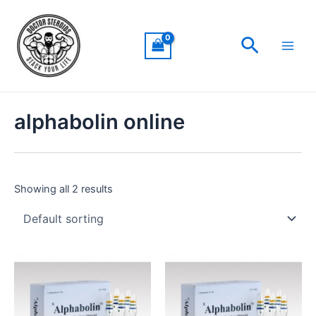
Skip
Main
to
Men
Search
content
alphabolin online
Showing all 2 results