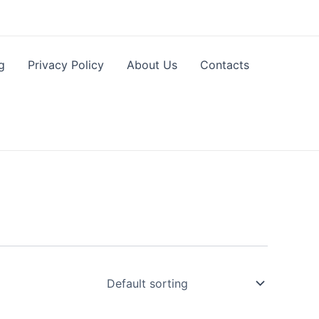
g
Privacy Policy
About Us
Contacts