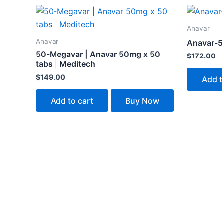
Anavar
Anavar
Anavar-5
50-Megavar | Anavar 50mg x 50
$
172.00
tabs | Meditech
$
149.00
Add t
Add to cart
Buy Now