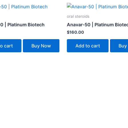
oral steroids
0 | Platinum Biotech
Anavar-50 | Platinum Biote
$
160.00
o cart
Buy Now
Add to cart
Buy