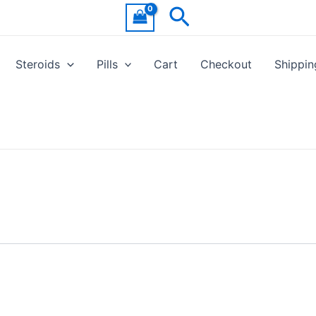
Search
Steroids
Pills
Cart
Checkout
Shippin