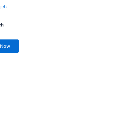
ch
 Now