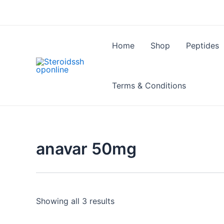
Skip
to
content
Home
Shop
Peptides
Terms & Conditions
anavar 50mg
Showing all 3 results