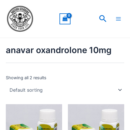
Skip
Main
to
Men
Search
content
anavar oxandrolone 10mg
Showing all 2 results