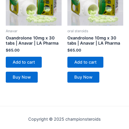
Anavar
oral steroids
Oxandrolone 10mg x 30
Oxandrolone 10mg x 30
tabs | Anavar | LA Pharma
tabs | Anavar | LA Pharma
$
65.00
$
65.00
Add to cart
Add to cart
Buy Now
Buy Now
Copyright © 2025 championsteroids