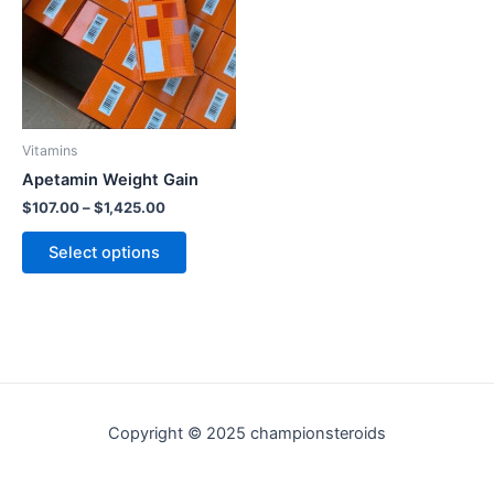
variants.
The
options
may
be
chosen
Vitamins
on
Apetamin Weight Gain
the
$
107.00
–
$
1,425.00
product
Select options
page
Copyright © 2025 championsteroids