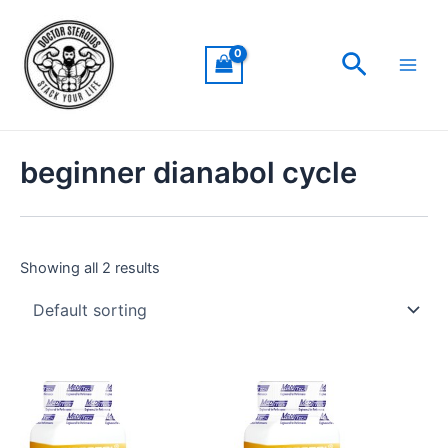
Skip
Main
to
Men
Search
content
beginner dianabol cycle
Showing all 2 results