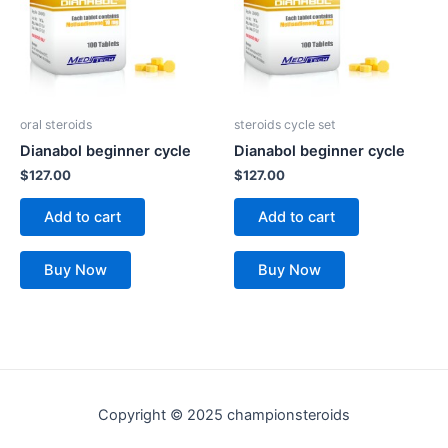
oral steroids
steroids cycle set
Dianabol beginner cycle
Dianabol beginner cycle
$
127.00
$
127.00
Add to cart
Add to cart
Buy Now
Buy Now
Copyright © 2025 championsteroids