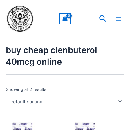
Skip
Main
to
Men
Search
content
buy cheap clenbuterol
40mcg online
Showing all 2 results