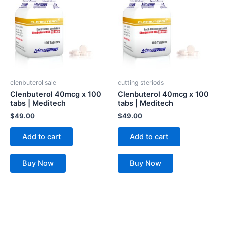
clenbuterol sale
cutting steriods
Clenbuterol 40mcg x 100
Clenbuterol 40mcg x 100
tabs | Meditech
tabs | Meditech
$
49.00
$
49.00
Add to cart
Add to cart
Buy Now
Buy Now