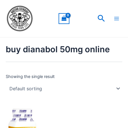
Skip
Main
to
Men
Search
content
buy dianabol 50mg online
Showing the single result