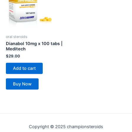
oral steroids
Dianabol 10mg x 100 tabs |
Meditech
$
29.00
Add to cart
Buy Now
Copyright © 2025 championsteroids