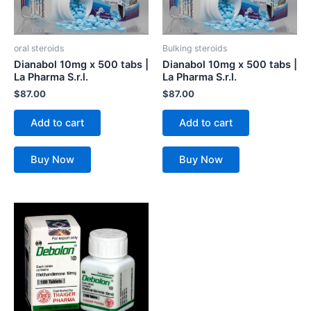
oral steroids
Bulking steroids
Dianabol 10mg x 500 tabs |
Dianabol 10mg x 500 tabs |
La Pharma S.r.l.
La Pharma S.r.l.
$
87.00
$
87.00
Add to cart
Add to cart
Buy Now
Buy Now