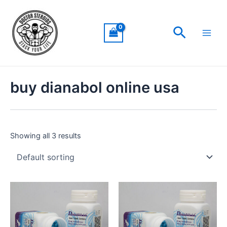
Skip
Main
to
Men
Search
content
buy dianabol online usa
Showing all 3 results