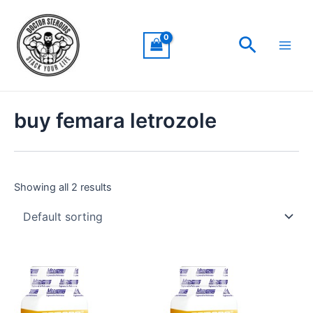
Skip
Main
to
Men
Search
content
buy femara letrozole
Showing all 2 results