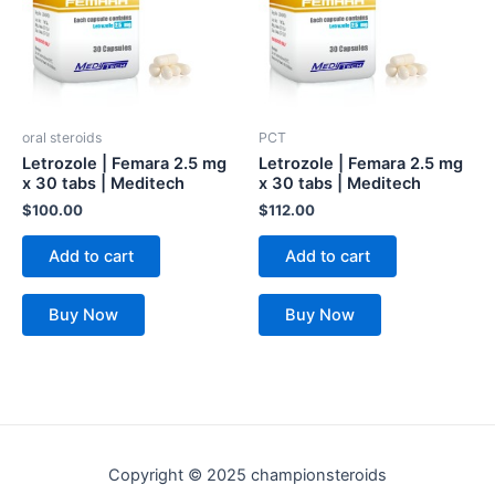
oral steroids
PCT
Letrozole | Femara 2.5 mg
Letrozole | Femara 2.5 mg
x 30 tabs | Meditech
x 30 tabs | Meditech
$
100.00
$
112.00
Add to cart
Add to cart
Buy Now
Buy Now
Copyright © 2025 championsteroids