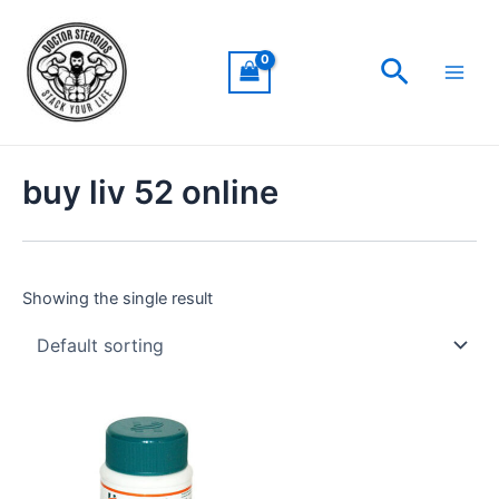
Skip
Main
to
Men
Search
content
buy liv 52 online
Showing the single result