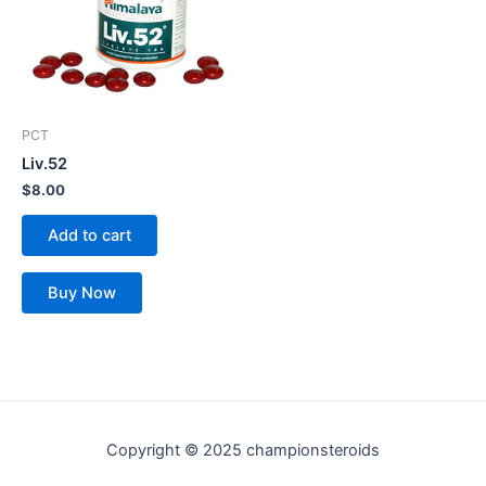
PCT
Liv.52
$
8.00
Add to cart
Buy Now
Copyright © 2025 championsteroids