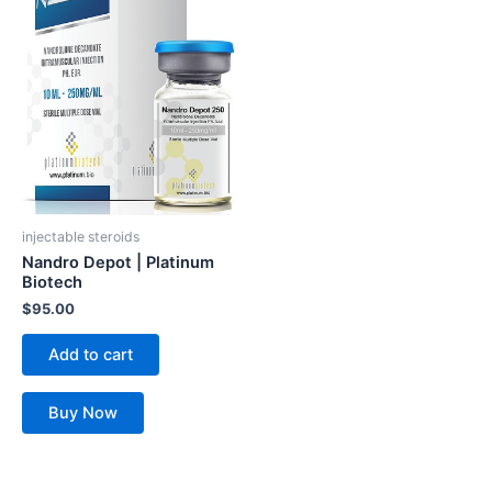
injectable steroids
Nandro Depot | Platinum
Biotech
$
95.00
Add to cart
Buy Now