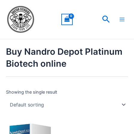
Skip
Main
to
Men
Search
content
Buy Nandro Depot Platinum
Biotech online
Showing the single result