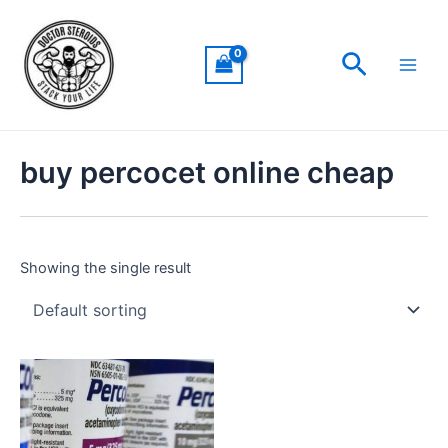
Skip
Main
to
Men
Search
content
buy percocet online cheap
Showing the single result