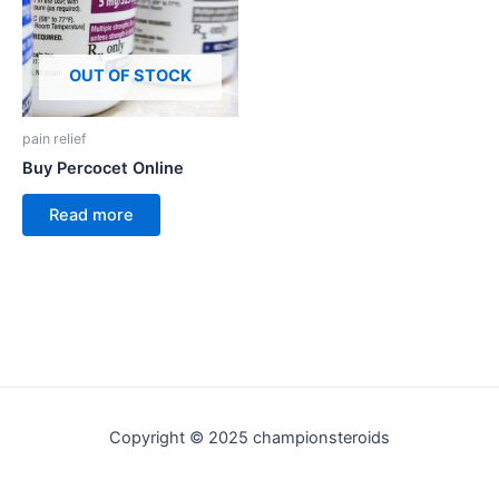
OUT OF STOCK
pain relief
Buy Percocet Online
Read more
Copyright © 2025 championsteroids