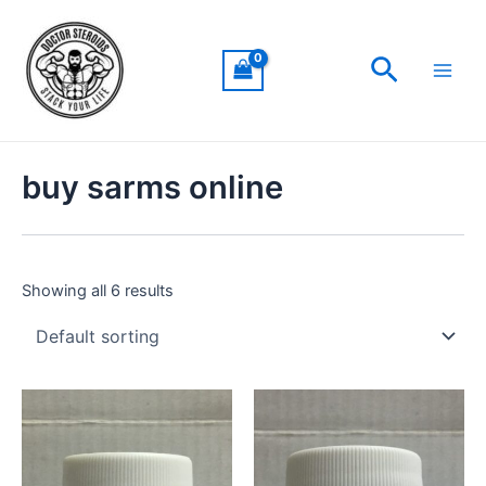
Skip
Main
to
Men
Search
content
buy sarms online
Showing all 6 results