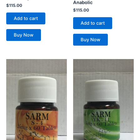
Anabolic
$
115.00
$
115.00
Add to cart
Add to cart
Buy Now
Buy Now