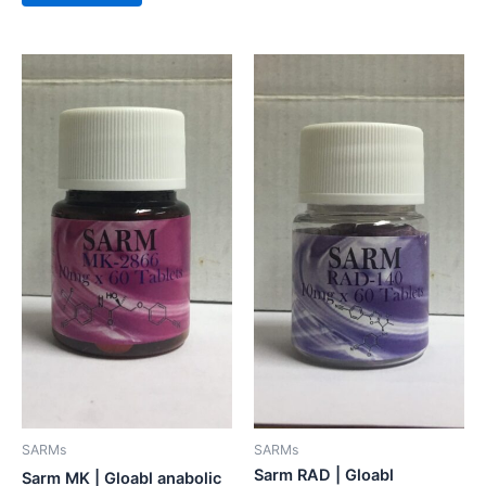
SARMs
SARMs
Sarm RAD | Gloabl
Sarm MK | Gloabl anabolic