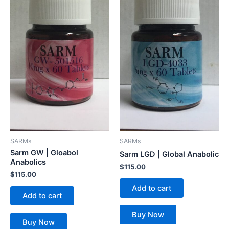
SARMs
SARMs
Sarm GW | Gloabol
Sarm LGD | Global Anabolic
Anabolics
$
115.00
$
115.00
Add to cart
Add to cart
Buy Now
Buy Now