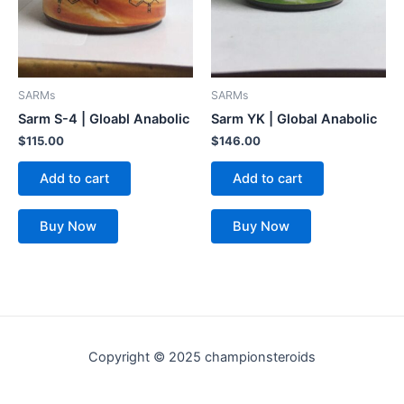
SARMs
SARMs
Sarm S-4 | Gloabl Anabolic
Sarm YK | Global Anabolic
$
115.00
$
146.00
Add to cart
Add to cart
Buy Now
Buy Now
Copyright © 2025 championsteroids