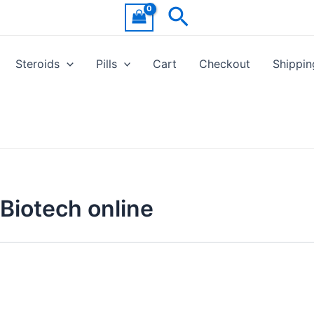
Search
Steroids
Pills
Cart
Checkout
Shippin
Biotech online