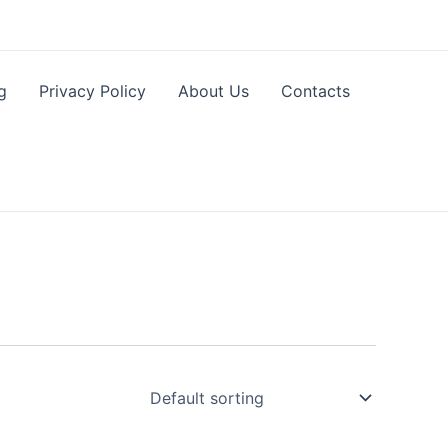
g
Privacy Policy
About Us
Contacts