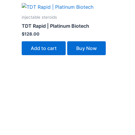
injectable steroids
TDT Rapid | Platinum Biotech
$
128.00
Add to cart
Buy Now