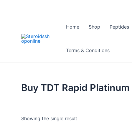
Skip
to
content
Home
Shop
Peptides
Terms & Conditions
Buy TDT Rapid Platinum 
Showing the single result