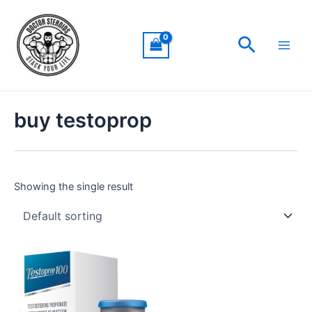
Skip
Main
to
Men
Search
content
buy testoprop
Showing the single result