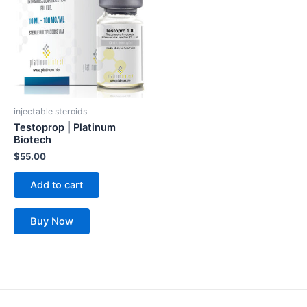
injectable steroids
Testoprop | Platinum
Biotech
$
55.00
Add to cart
Buy Now