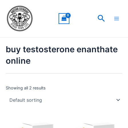
Skip
Main
to
Men
Search
content
buy testosterone enanthate
online
Showing all 2 results