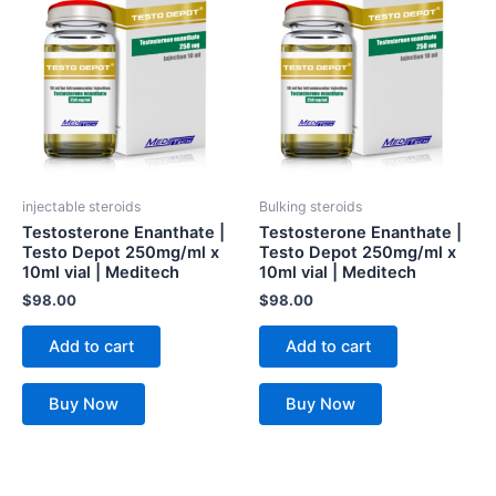
injectable steroids
Bulking steroids
Testosterone Enanthate |
Testosterone Enanthate |
Testo Depot 250mg/ml x
Testo Depot 250mg/ml x
10ml vial | Meditech
10ml vial | Meditech
$
98.00
$
98.00
Add to cart
Add to cart
Buy Now
Buy Now