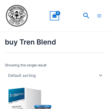
Skip
Main
to
Men
Search
content
buy Tren Blend
Showing the single result