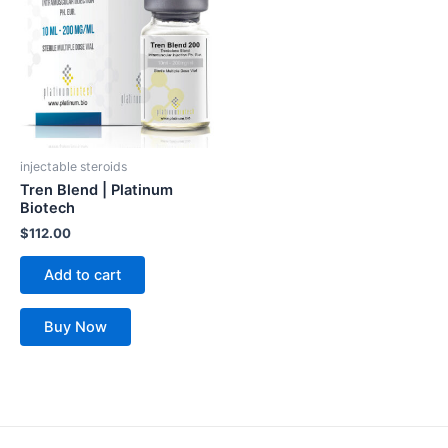
injectable steroids
Tren Blend | Platinum
Biotech
$
112.00
Add to cart
Buy Now