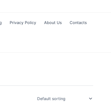
g
Privacy Policy
About Us
Contacts