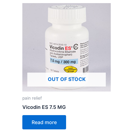
OUT OF STOCK
pain relief
Vicodin ES 7.5 MG
Read more