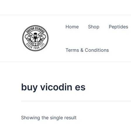
Skip
to
content
Home
Shop
Peptides
Terms & Conditions
buy vicodin es
Showing the single result