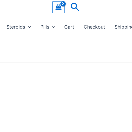
Search
Steroids
Pills
Cart
Checkout
Shippin