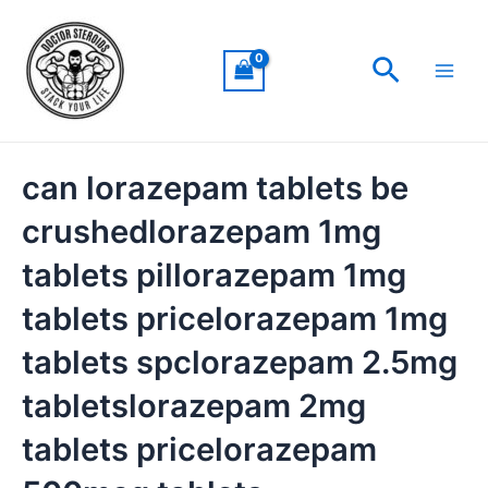
Skip
Main
to
Men
Search
content
can lorazepam tablets be
crushedlorazepam 1mg
tablets pillorazepam 1mg
tablets pricelorazepam 1mg
tablets spclorazepam 2.5mg
tabletslorazepam 2mg
tablets pricelorazepam