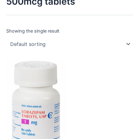
500mcg tablets
Showing the single result