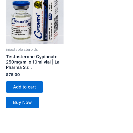
injectable steroids
Testosterone Cypionate
250mg/ml x 10ml vial | La
Pharma S.r.l.
$
75.00
Add to cart
Buy Now