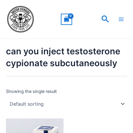
Skip
Main
to
Men
Search
content
can you inject testosterone
cypionate subcutaneously
Showing the single result