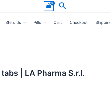
Search
Steroids
Pills
Cart
Checkout
Shippin
tabs | LA Pharma S.r.l.