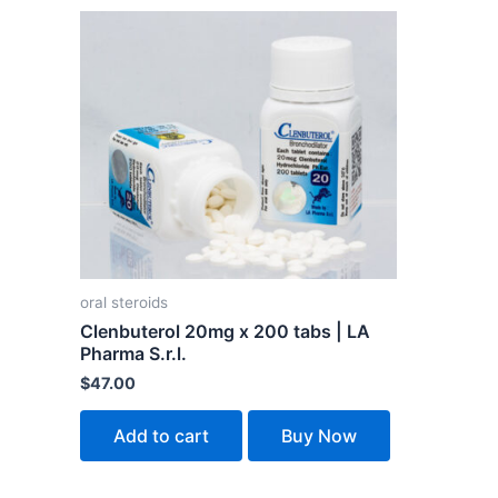
oral steroids
Clenbuterol 20mg x 200 tabs | LA
Pharma S.r.l.
$
47.00
Add to cart
Buy Now