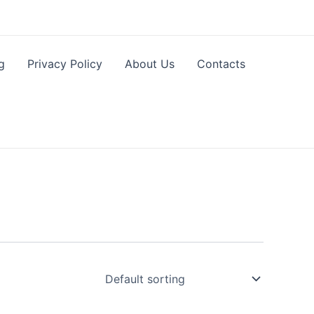
g
Privacy Policy
About Us
Contacts