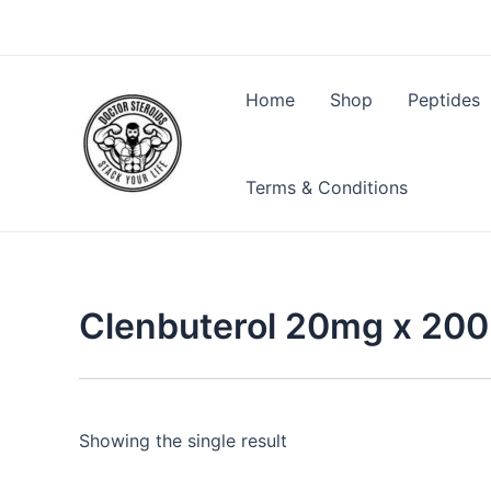
Skip
to
content
Home
Shop
Peptides
Terms & Conditions
Clenbuterol 20mg x 200 
Showing the single result