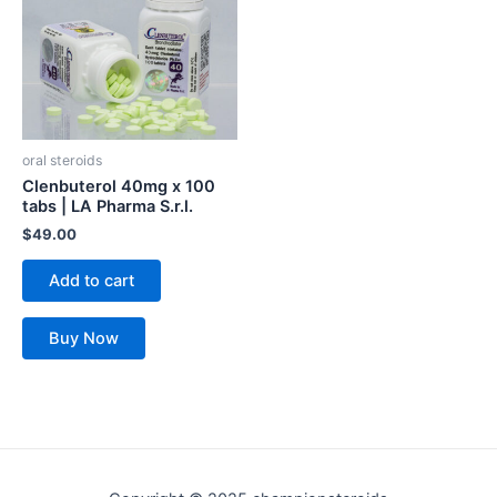
oral steroids
Clenbuterol 40mg x 100
tabs | LA Pharma S.r.l.
$
49.00
Add to cart
Buy Now