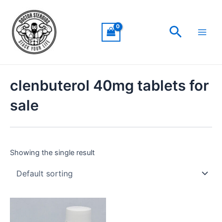
Skip
Main
to
Men
Search
content
clenbuterol 40mg tablets for
sale
Showing the single result