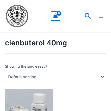
Skip
Main
to
Men
Search
content
clenbuterol 40mg
Showing the single result