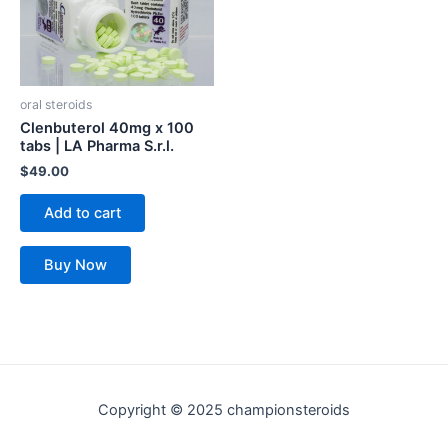
oral steroids
Clenbuterol 40mg x 100
tabs | LA Pharma S.r.l.
$
49.00
Add to cart
Buy Now
Copyright © 2025 championsteroids