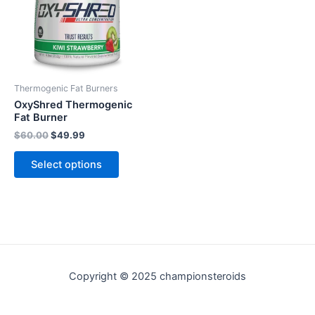
variants.
The
options
may
be
Thermogenic Fat Burners
chosen
OxyShred Thermogenic
on
Fat Burner
the
$
60.00
$
49.99
product
Select options
page
Copyright © 2025 championsteroids