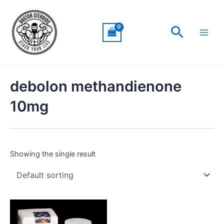
Skip
Main
to
Men
Search
content
debolon methandienone
10mg
Showing the single result