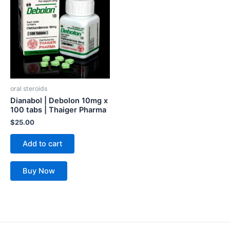
oral steroids
Dianabol | Debolon 10mg x
100 tabs | Thaiger Pharma
$
25.00
Add to cart
Buy Now