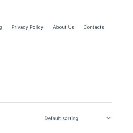
g
Privacy Policy
About Us
Contacts