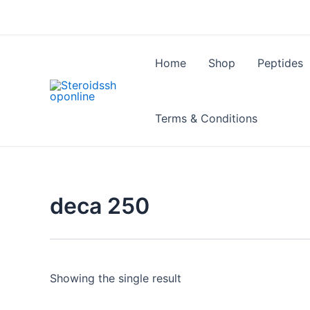
Skip
to
content
Home
Shop
Peptides
Terms & Conditions
deca 250
Showing the single result