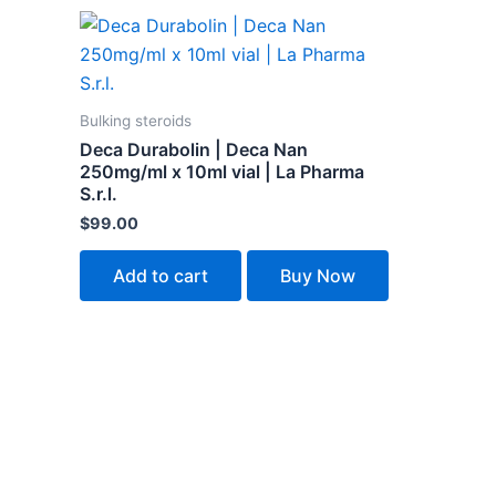
Bulking steroids
Deca Durabolin | Deca Nan
250mg/ml x 10ml vial | La Pharma
S.r.l.
$
99.00
Add to cart
Buy Now