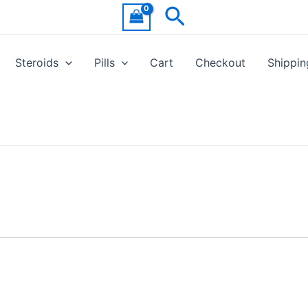
Search
Steroids
Pills
Cart
Checkout
Shippin