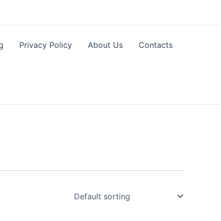
g
Privacy Policy
About Us
Contacts