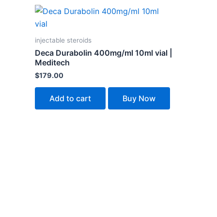
injectable steroids
Deca Durabolin 400mg/ml 10ml vial |
Meditech
$
179.00
Add to cart
Buy Now