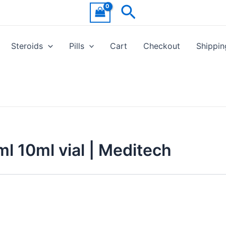
Search
Steroids
Pills
Cart
Checkout
Shippin
 10ml vial | Meditech