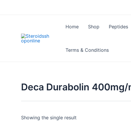
Skip
to
content
Home
Shop
Peptides
Terms & Conditions
Deca Durabolin 400mg/ml
Showing the single result