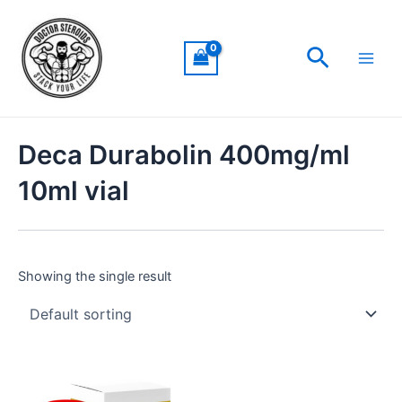
Skip
Main
to
Men
Search
content
Deca Durabolin 400mg/ml
10ml vial
Showing the single result