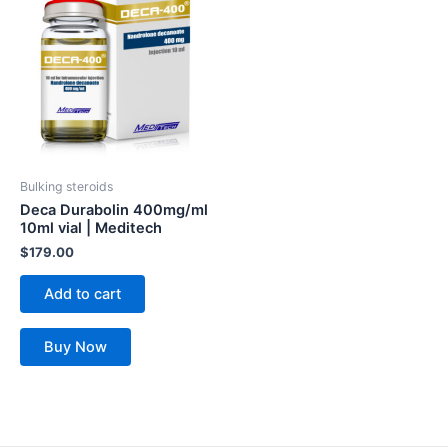
Bulking steroids
Deca Durabolin 400mg/ml
10ml vial | Meditech
$
179.00
Add to cart
Buy Now