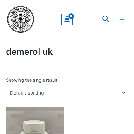
Skip
Main
to
Men
Search
content
demerol uk
Showing the single result