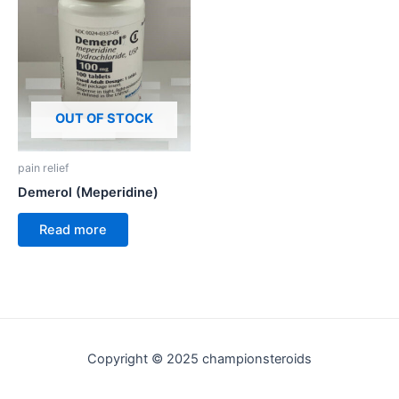
OUT OF STOCK
pain relief
Demerol (Meperidine)
Read more
Copyright © 2025 championsteroids