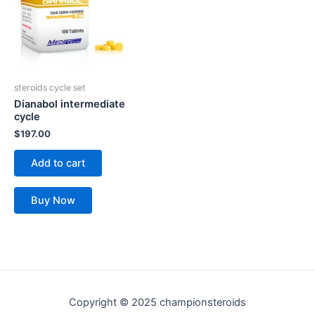
steroids cycle set
Dianabol intermediate
cycle
$
197.00
Add to cart
Buy Now
Copyright © 2025 championsteroids