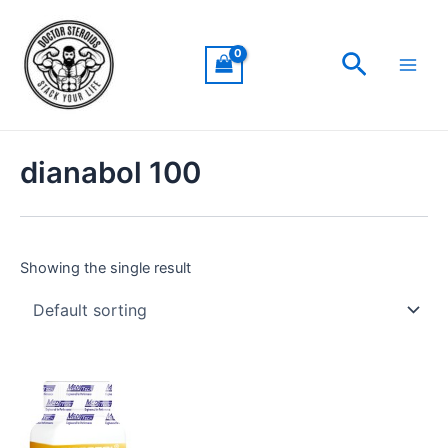
Skip
Main
to
Men
Search
content
dianabol 100
Showing the single result