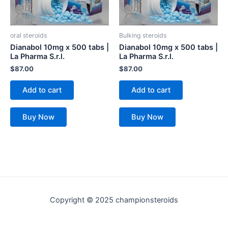
oral steroids
Bulking steroids
Dianabol 10mg x 500 tabs |
Dianabol 10mg x 500 tabs |
La Pharma S.r.l.
La Pharma S.r.l.
$
87.00
$
87.00
Add to cart
Add to cart
Buy Now
Buy Now
Copyright © 2025 championsteroids