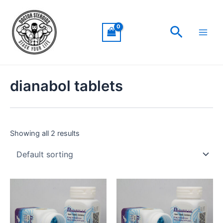
Skip
Main
to
Men
Search
content
dianabol tablets
Showing all 2 results