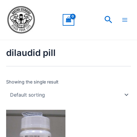
Skip
Main
to
Men
Search
content
dilaudid pill
Showing the single result