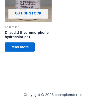
OUT OF STOCK
pain relief
Dilaudid (hydromorphone
hydrochloride)
Read more
Copyright © 2025 championsteroids