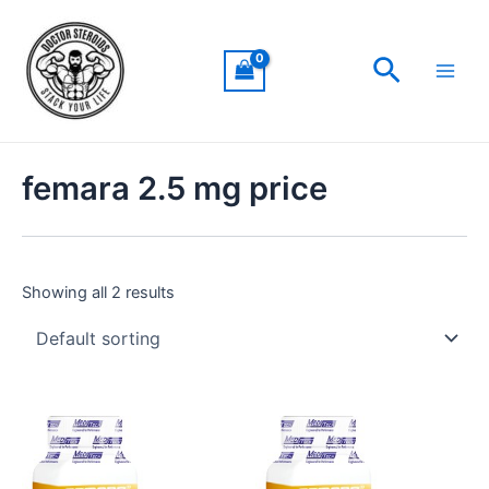
Skip
Main
to
Men
Search
content
femara 2.5 mg price
Showing all 2 results