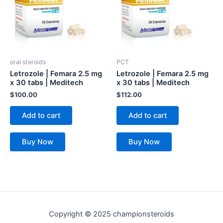
oral steroids
PCT
Letrozole | Femara 2.5 mg
Letrozole | Femara 2.5 mg
x 30 tabs | Meditech
x 30 tabs | Meditech
$
100.00
$
112.00
Add to cart
Add to cart
Buy Now
Buy Now
Copyright © 2025 championsteroids