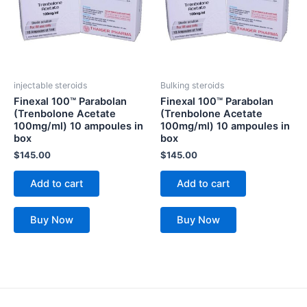
injectable steroids
Bulking steroids
Finexal 100™ Parabolan
Finexal 100™ Parabolan
(Trenbolone Acetate
(Trenbolone Acetate
100mg/ml) 10 ampoules in
100mg/ml) 10 ampoules in
box
box
$
145.00
$
145.00
Add to cart
Add to cart
Buy Now
Buy Now