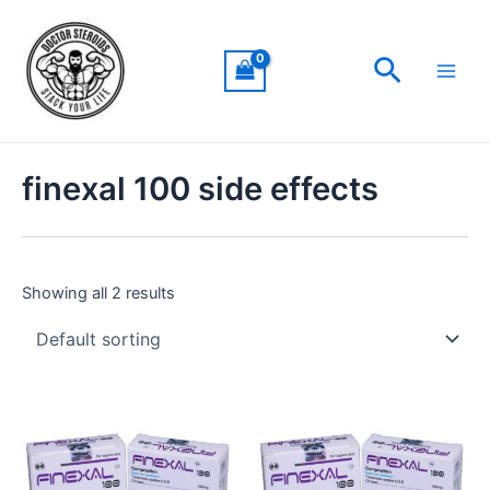
Skip
Main
to
Men
Search
content
finexal 100 side effects
Showing all 2 results