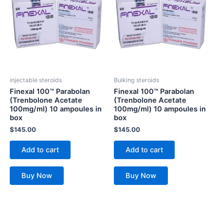
injectable steroids
Bulking steroids
Finexal 100™ Parabolan
Finexal 100™ Parabolan
(Trenbolone Acetate
(Trenbolone Acetate
100mg/ml) 10 ampoules in
100mg/ml) 10 ampoules in
box
box
$
145.00
$
145.00
Add to cart
Add to cart
Buy Now
Buy Now