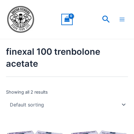
Skip
Main
to
Men
Search
content
finexal 100 trenbolone
acetate
Showing all 2 results