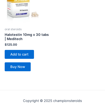
oral steroids
Halotestin 10mg x 30 tabs
| Meditech
$
125.00
Add to cart
Buy Now
Copyright © 2025 championsteroids