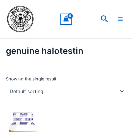
Skip
Main
to
Men
Search
content
genuine halotestin
Showing the single result