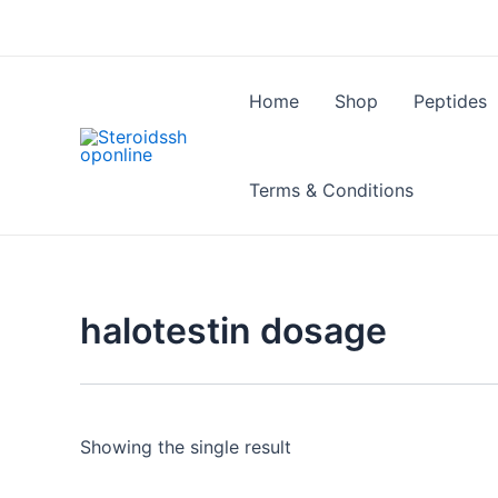
Skip
to
content
Home
Shop
Peptides
Terms & Conditions
halotestin dosage
Showing the single result