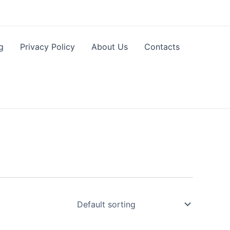
g
Privacy Policy
About Us
Contacts