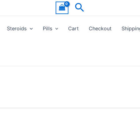
Search
Steroids
Pills
Cart
Checkout
Shippin