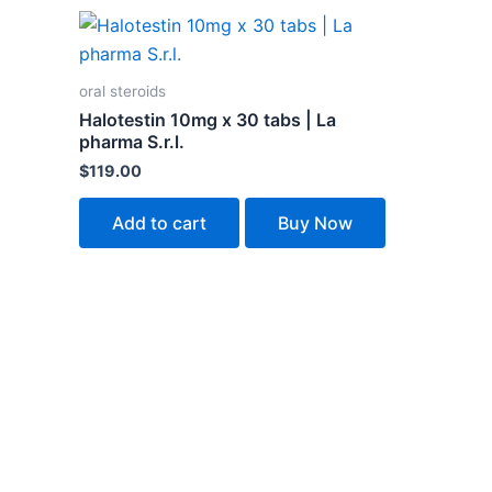
oral steroids
Halotestin 10mg x 30 tabs | La
pharma S.r.l.
$
119.00
Add to cart
Buy Now