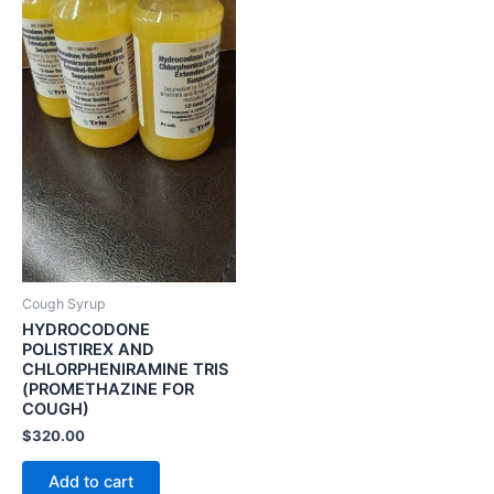
Cough Syrup
HYDROCODONE
POLISTIREX AND
CHLORPHENIRAMINE TRIS
(PROMETHAZINE FOR
COUGH)
$
320.00
Add to cart