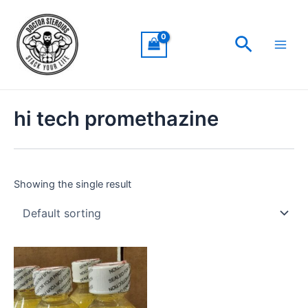
Skip
Main
to
Men
Search
content
hi tech promethazine
Showing the single result