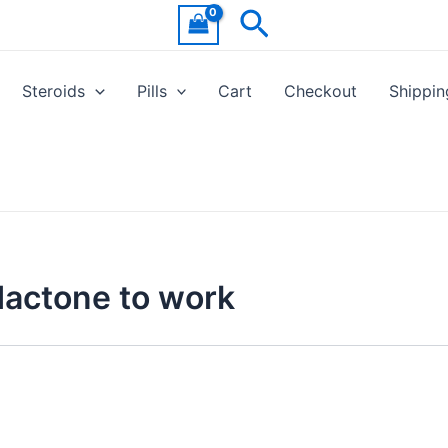
Search
Steroids
Pills
Cart
Checkout
Shippin
dactone to work