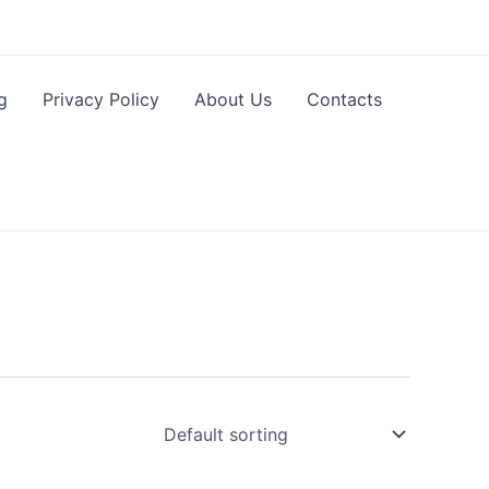
g
Privacy Policy
About Us
Contacts