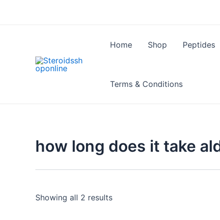
Skip
to
content
Home
Shop
Peptides
Terms & Conditions
how long does it take al
Showing all 2 results