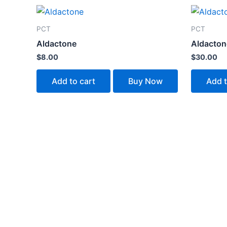
PCT
PCT
Aldactone
Aldacton
$
8.00
$
30.00
Add to cart
Buy Now
Add t