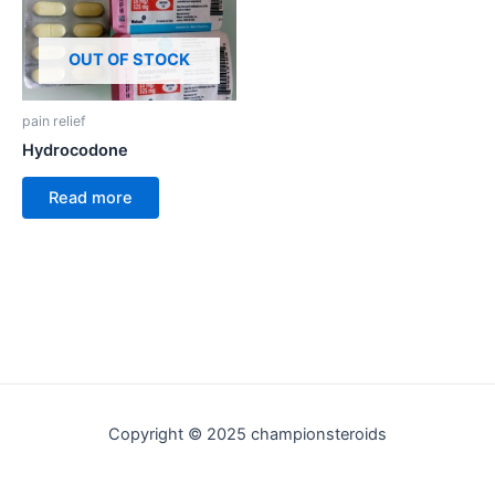
OUT OF STOCK
pain relief
Hydrocodone
Read more
Copyright © 2025 championsteroids