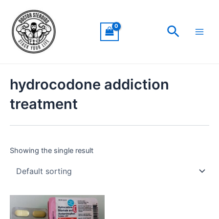
Skip
Main
to
Men
Search
content
hydrocodone addiction
treatment
Showing the single result