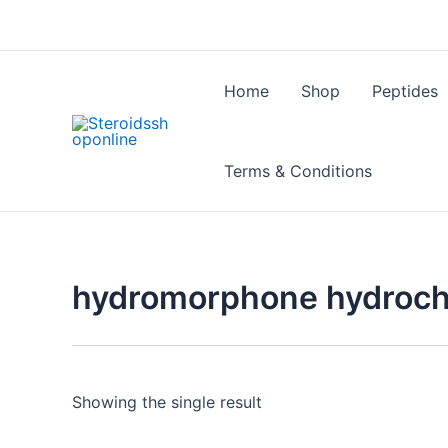
Skip
to
content
Home
Shop
Peptides
Terms & Conditions
hydromorphone hydroch
Showing the single result