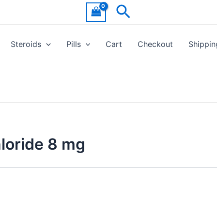
Search
Steroids
Pills
Cart
Checkout
Shippin
loride 8 mg