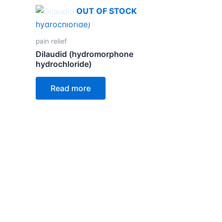
OUT OF STOCK
pain relief
Dilaudid (hydromorphone
hydrochloride)
Read more