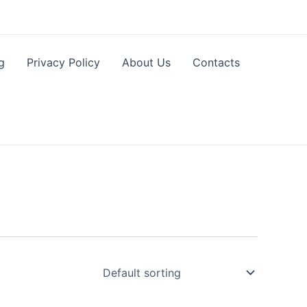
g
Privacy Policy
About Us
Contacts