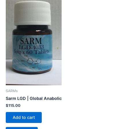
SARMs
Sarm LGD | Global Anabolic
$
115.00
Add to cart