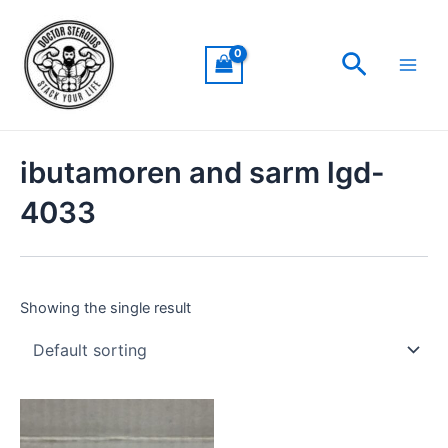
Skip
Main
to
Men
Search
content
ibutamoren and sarm lgd-
4033
Showing the single result