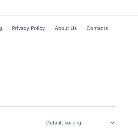
g
Privacy Policy
About Us
Contacts