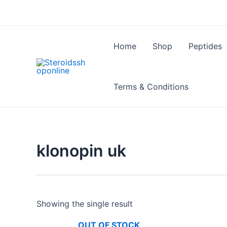
Skip
to
content
Home
Shop
Peptides
Terms & Conditions
klonopin uk
Showing the single result
OUT OF STOCK