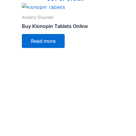
Anxiety Disorder
Buy Klonopin Tablets Online
Read more