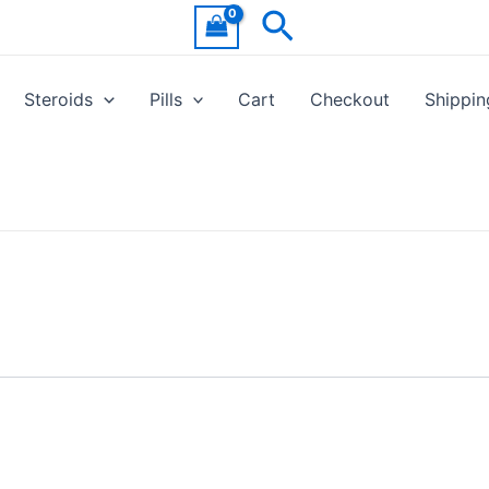
Search
Steroids
Pills
Cart
Checkout
Shippin