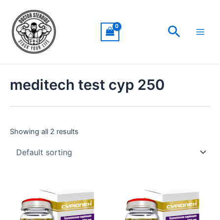
Skip
Main
to
Men
Search
content
meditech test cyp 250
Showing all 2 results