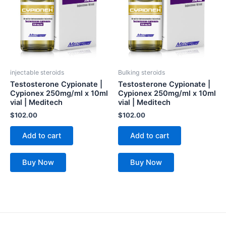
injectable steroids
Bulking steroids
Testosterone Cypionate |
Testosterone Cypionate |
Cypionex 250mg/ml x 10ml
Cypionex 250mg/ml x 10ml
vial | Meditech
vial | Meditech
$
102.00
$
102.00
Add to cart
Add to cart
Buy Now
Buy Now