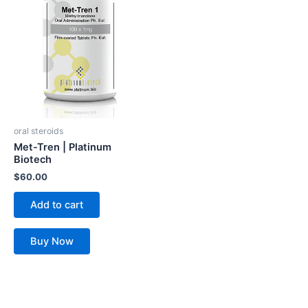
oral steroids
Met-Tren | Platinum
Biotech
$
60.00
Add to cart
Buy Now