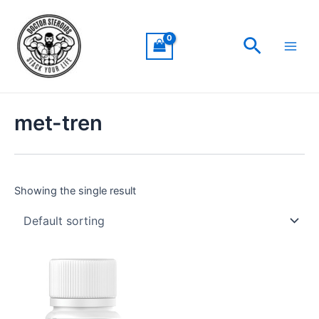
Skip
Main
to
Men
Search
content
met-tren
Showing the single result