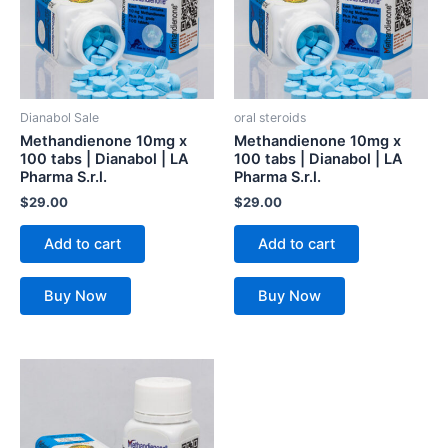
Dianabol Sale
oral steroids
Methandienone 10mg x
Methandienone 10mg x
100 tabs | Dianabol | LA
100 tabs | Dianabol | LA
Pharma S.r.l.
Pharma S.r.l.
$
29.00
$
29.00
Add to cart
Add to cart
Buy Now
Buy Now