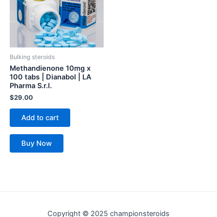
Bulking steroids
Methandienone 10mg x
100 tabs | Dianabol | LA
Pharma S.r.l.
$
29.00
Add to cart
Buy Now
Copyright © 2025 championsteroids