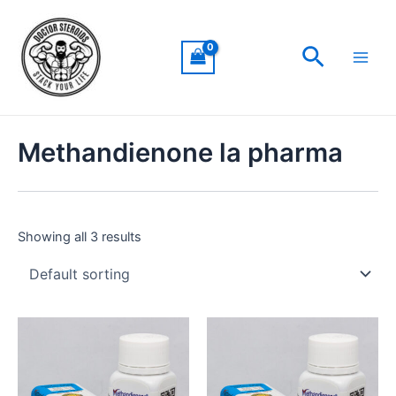
Skip
Main
to
Men
Search
content
Methandienone la pharma
Showing all 3 results